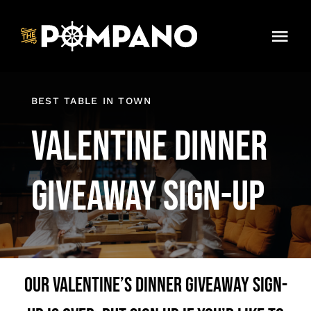
Skip
to
Tog
content
Navi
Dinner Menu
BEST TABLE IN TOWN
Contact
Valentine Dinner
Giveaway Sign-Up
Our Valentine’s Dinner Giveaway sign-