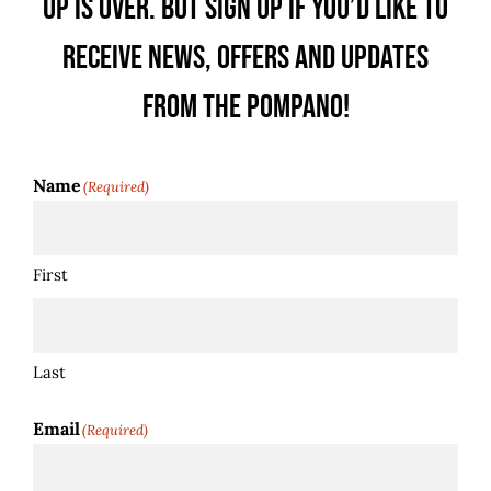
up is over. But sign up if you’d like to
receive news, offers and updates
from the Pompano!
Name
(Required)
First
Last
Email
(Required)