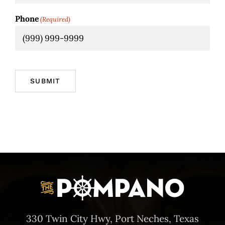
Phone
(Required)
SUBMIT
330 Twin City Hwy, Port Neches, Texas